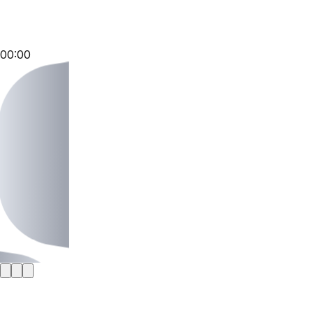
00:00