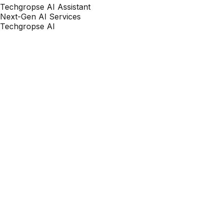
Techgropse AI Assistant
Next-Gen AI Services
Techgropse AI